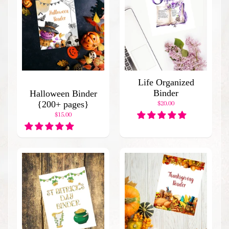
C
a
t
a
l
o
g
Life Organized
B
Binder
Halloween Binder
l
{200+ pages}
$20.00
o
$15.00
g
H
o
m
e
P
o
p
u