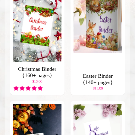
d
I
t
e
m
s
H
o
l
i
Christmas Binder
d
{160+ pages}
a
Easter Binder
$15.00
y
{140+ pages}
B
$15.00
i
n
d
e
r
s