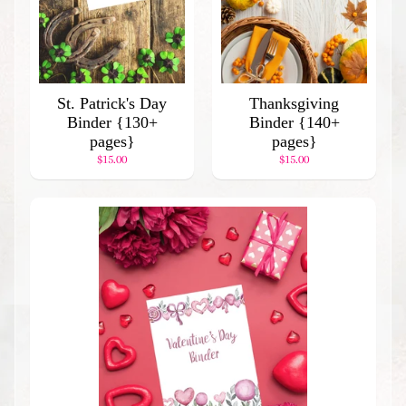
l
a
r
P
r
St. Patrick's Day
Thanksgiving
o
Binder {130+
Binder {140+
d
pages}
pages}
u
$15.00
$15.00
c
t
s
Stay
in
touch