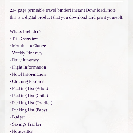
l
20+ page printable travel binder!
Instant Download...note
a
r
this is a digital product that you download and print yourself.
P
r
What's Included?
o
• Trip Overview
d
• Month at a Glance
u
• Weekly Itinerary
c
• Daily Itinerary
t
s
• Flight Information
• Hotel Information
• Clothing Planner
Stay
• Packing List (Adult)
in
• Packing List (Child)
touch
• Packing List (Toddler)
• Packing List (Baby)
• Budget
• Savings Tracker
• Housesitter