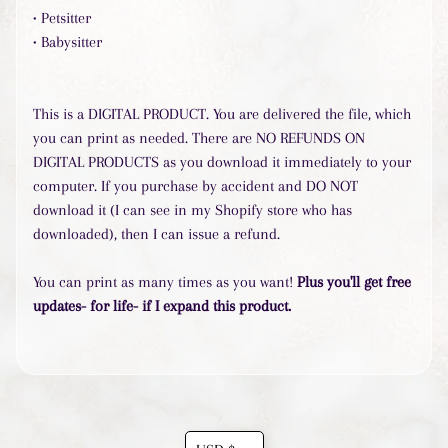
• Petsitter
• Babysitter
Popular
products
Goal
This is a DIGITAL PRODUCT. You are delivered the file, which
Achievement
you can print as needed. There are NO REFUNDS ON
Binder
$7.50
DIGITAL PRODUCTS as you download it immediately to your
Life
computer. If you purchase by accident and DO NOT
Organized
download it (I can see in my Shopify store who has
Binder
$20.00
downloaded), then I can issue a refund.
Personal
Money
You can print as many times as you want!
Plus you'll get free
Management
updates- for life- if I expand this product.
$20.00
Health
&
Fitness
Binder
$20.00
Travel
Translation