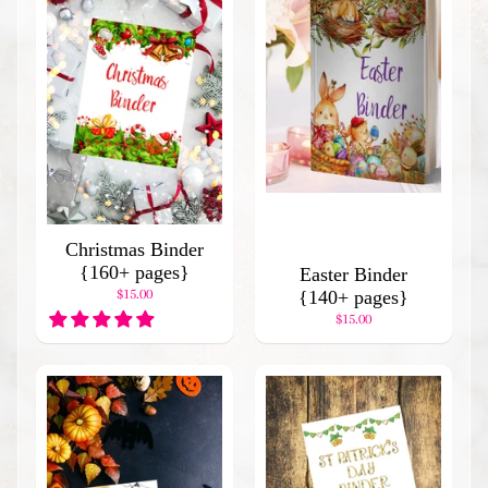
d
I
t
e
m
s
H
o
l
i
Christmas Binder
d
{160+ pages}
a
Easter Binder
$15.00
y
{140+ pages}
B
$15.00
i
n
d
e
r
s