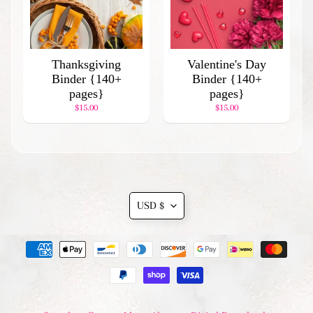
l
a
r
P
Thanksgiving
Valentine's Day
r
Binder {140+
Binder {140+
o
pages}
pages}
d
$15.00
$15.00
u
c
t
s
Translation
Stay
USD $
in
missing:
touch
en.general.currency.drop