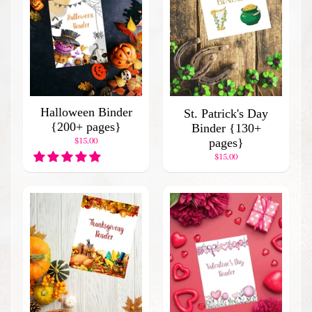
C
a
t
a
l
o
g
Halloween Binder
St. Patrick's Day
B
{200+ pages}
Binder {130+
l
$15.00
pages}
o
$15.00
g
H
o
m
e
P
o
p
u