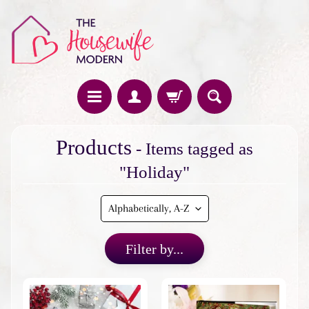
H
Products
- Items tagged as
o
m
"Holiday"
e
F
e
a
Filter by...
t
u
r
e