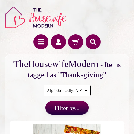
H
TheHousewifeModern
- Items
o
m
tagged as "Thanksgiving"
e
F
e
a
Filter by...
t
u
r
e