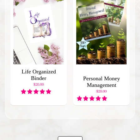
d
I
t
e
m
s
H
o
l
i
Life Organized
d
Binder
Personal Money
a
$20.00
Management
y
B
$20.00
i
n
d
e
r
s