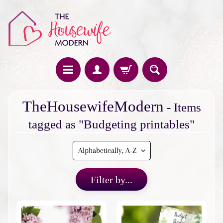
H
TheHousewifeModern
- Items
o
m
tagged as "Budgeting printables"
e
F
e
a
Filter by...
t
u
r
e