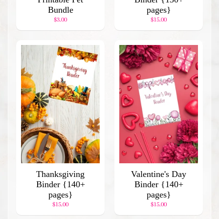
Binder
Bundle
pages}
$7.00
$3.00
$15.00
Thanksgiving
Valentine's Day
Binder {140+
Binder {140+
pages}
pages}
$15.00
$15.00