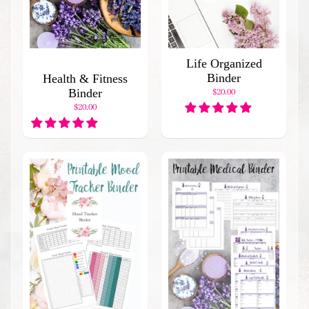
l
a
r
P
Life Organized
r
Binder
Health & Fitness
o
Binder
$20.00
d
$20.00
u
c
t
s
Stay
in
touch