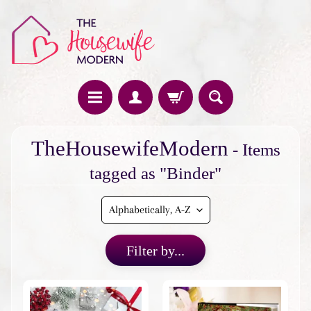
H
TheHousewifeModern
- Items
o
m
tagged as "Binder"
e
F
e
a
Filter by...
t
u
r
e