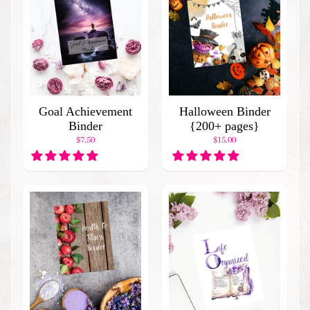
C
a
t
a
l
o
g
Goal Achievement
Halloween Binder
B
Binder
{200+ pages}
l
$7.50
$15.00
o
g
H
o
m
e
P
o
p
u