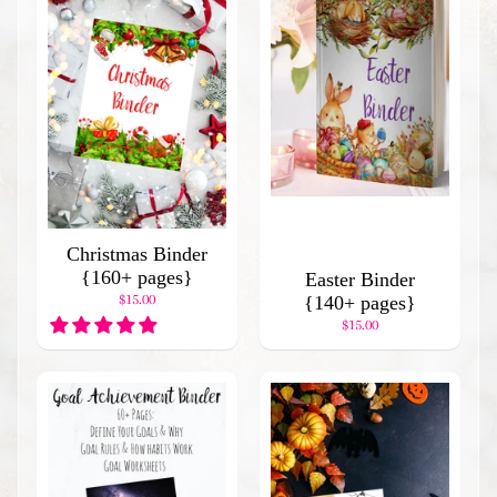
d
I
t
e
m
s
H
o
l
i
Christmas Binder
d
{160+ pages}
a
Easter Binder
$15.00
y
{140+ pages}
B
$15.00
i
n
d
e
r
s